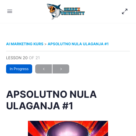
AI MARKETING KURS
APSOLUTNO NULA ULAGANJA #1
LESSON 20
OF 21
In Progress
APSOLUTNO NULA
ULAGANJA #1