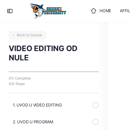
HOME
AFFI
ULOGUJTE SE
Back to Course
VIDEO EDITING OD
NULE
0% Complete
0/0 Steps
1. UVOD U VIDEO EDITING
2. UVOD U PROGRAM