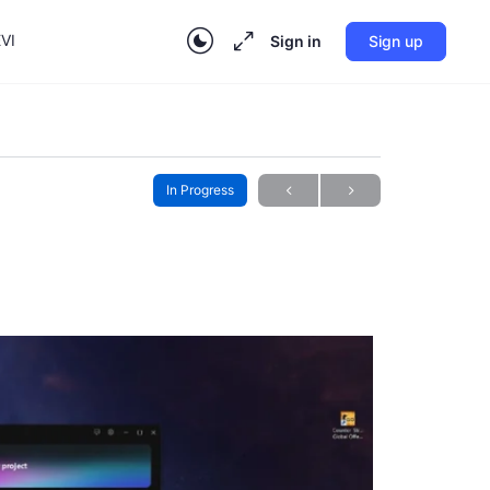
VI
Sign in
Sign up
In Progress