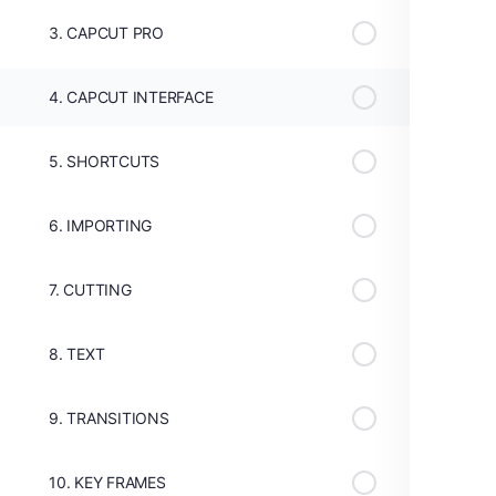
3. CAPCUT PRO
4. CAPCUT INTERFACE
5. SHORTCUTS
6. IMPORTING
7. CUTTING
8. TEXT
9. TRANSITIONS
10. KEY FRAMES