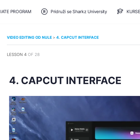
LIATE PROGRAM
Pridruži se Sharkz University
KURSE
🎯 BESPLATAN PLAN
VIDEO EDITING OD NULE
4. CAPCUT INTERFACE
LESSON 4
OF 28
4. CAPCUT INTERFACE