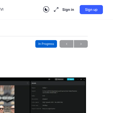
VI
Sign in
Sign up
In Progress