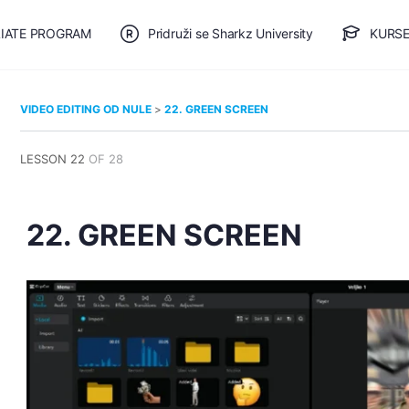
LIATE PROGRAM
Pridruži se Sharkz University
KURSE
🎯 BESPLATAN PLAN
VIDEO EDITING OD NULE
22. GREEN SCREEN
LESSON 22
OF 28
22. GREEN SCREEN