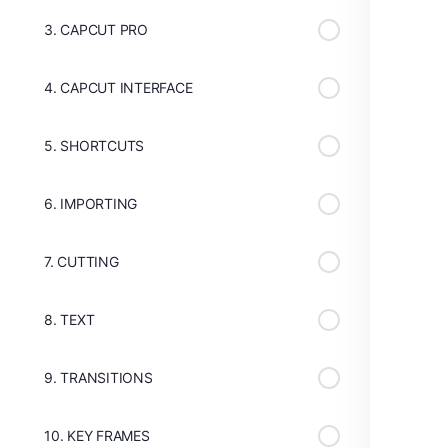
3. CAPCUT PRO
4. CAPCUT INTERFACE
5. SHORTCUTS
6. IMPORTING
7. CUTTING
8. TEXT
9. TRANSITIONS
10. KEY FRAMES