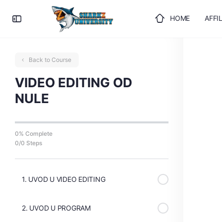
HOME
AFFI
ULOGUJTE SE
Back to Course
VIDEO EDITING OD
NULE
0% Complete
0/0 Steps
1. UVOD U VIDEO EDITING
2. UVOD U PROGRAM