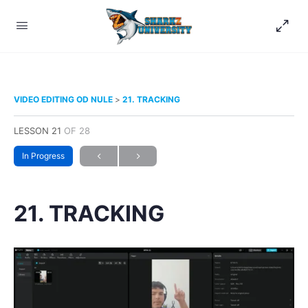
VIDEO EDITING OD NULE
21. TRACKING
LESSON 21
OF 28
In Progress
21. TRACKING