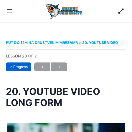
PUT DO $1M NA DRUSTVENIM MREZAMA
20. YOUTUBE VIDEO LONG FORM
LESSON 20
OF 21
In Progress
20. YOUTUBE VIDEO
LONG FORM