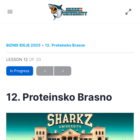
BIZNIS IDEJE 2025
12. Proteinsko Brasno
LESSON 12
OF 20
In Progress
12. Proteinsko Brasno