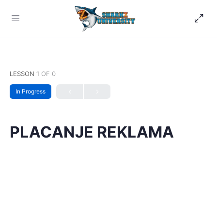
LESSON 1
OF 0
In Progress
PLACANJE REKLAMA