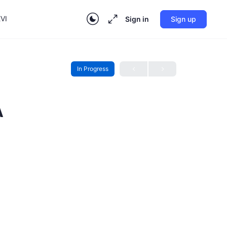
VI
Sign in
Sign up
In Progress
A