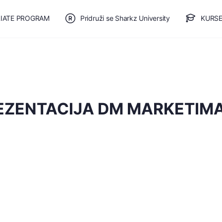
LIATE PROGRAM
Pridruži se Sharkz University
KURSE
🎯 BESPLATAN PLAN
EZENTACIJA DM MARKETIM