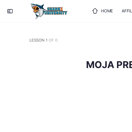
HOME
AFFI
ULOGUJTE SE
LESSON 1
OF 0
MOJA PR