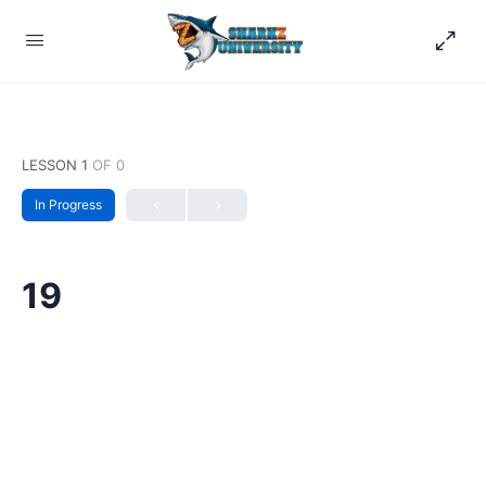
LESSON 1
OF 0
In Progress
19